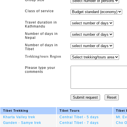
Group size
Class of service
Travel duration in
Kathmandu
Number of days in
Nepal
Number of days in
Tibet
Trekking/tours Region
Please type your
comments
Tibet Trekking
Tibet Tours
Tibet 
Kharta Valley trek
Central Tibet - 5 days
Mt. Ev
Ganden - Samye trek
Central Tibet - 7 days
Cho O