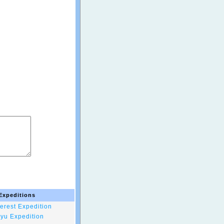
Expeditions
erest Expedition
yu Expedition