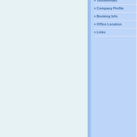
» Testimonials
» Company Profile
» Booking Info
» Office Location
» Links