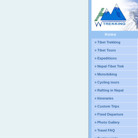
Home
» Tibet Trekking
» Tibet Tours
» Expeditions
» Nepal-Tibet Trek
» Motorbiking
» Cycling tours
» Rafting in Nepal
» Itineraries
» Custom Trips
» Fixed Departure
» Photo Gallery
» Travel FAQ