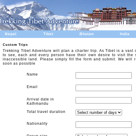
Nepal
Tibet
Bhutan
India
Custom Trips
Trekking Tibet Adventure will plan a charter trip. As Tibet is a vast 
to see, each and every person have their own desire to visit the s
inaccessible land. Please simply fill the form and submit. We will
soon as possible
Name
Email
Arrival date in
Kathmandu
Total travel duration
Nationality