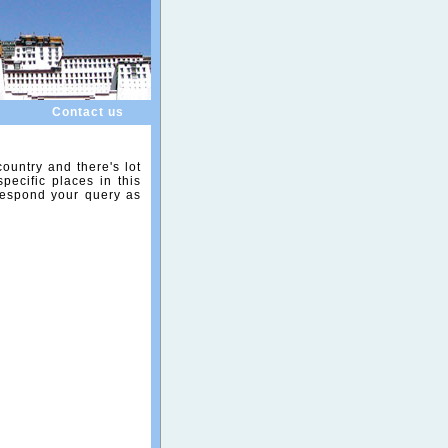
Contact us
country and there's lot
pecific places in this
 respond your query as